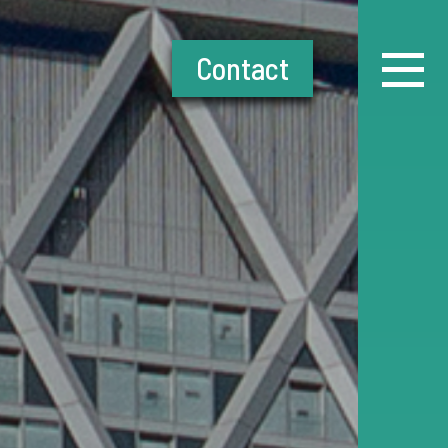
Contact