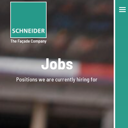
Jobs
Positions we are currently hiring for