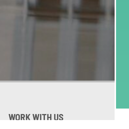
WORK WITH US
Schneider GB is looking for the best, most talented