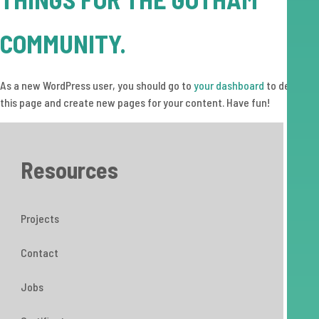
COMMUNITY.
As a new WordPress user, you should go to
your dashboard
to delete
this page and create new pages for your content. Have fun!
Resources
Projects
Contact
Jobs