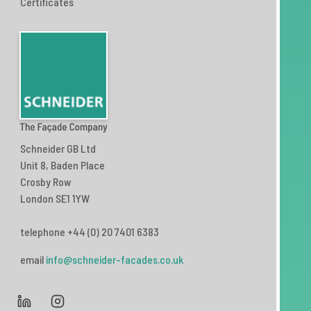
Certificates
Schneider GB Ltd
Unit 8, Baden Place
Crosby Row
London SE1 1YW
telephone +44 (0) 20 7401 6383
email
info@schneider-facades.co.uk