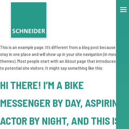
This is an example page. It’s different from a blog post because it will
stay in one place and will show up in your site navigation (in most
themes). Most people start with an About page that introduces them
to potential site visitors. It might say something like this:
HI THERE! I’M A BIKE
MESSENGER BY DAY, ASPIRING
ACTOR BY NIGHT, AND THIS IS