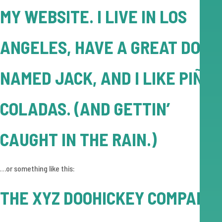
MY WEBSITE. I LIVE IN LOS
ANGELES, HAVE A GREAT DOG
NAMED JACK, AND I LIKE PIÑA
COLADAS. (AND GETTIN’
CAUGHT IN THE RAIN.)
…or something like this:
THE XYZ DOOHICKEY COMPANY