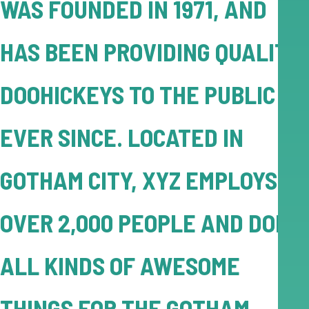
WAS FOUNDED IN 1971, AND
HAS BEEN PROVIDING QUALITY
DOOHICKEYS TO THE PUBLIC
EVER SINCE. LOCATED IN
GOTHAM CITY, XYZ EMPLOYS
OVER 2,000 PEOPLE AND DOES
ALL KINDS OF AWESOME
THINGS FOR THE GOTHAM